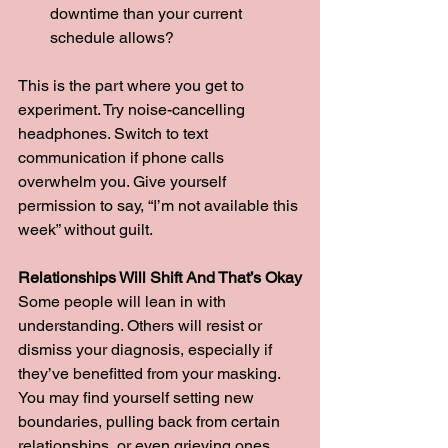
downtime than your current 
schedule allows?
This is the part where you get to 
experiment. Try noise-cancelling 
headphones. Switch to text 
communication if phone calls 
overwhelm you. Give yourself 
permission to say, “I’m not available this 
week” without guilt.
Relationships Will Shift And That’s Okay
Some people will lean in with 
understanding. Others will resist or 
dismiss your diagnosis, especially if 
they’ve benefitted from your masking. 
You may find yourself setting new 
boundaries, pulling back from certain 
relationships, or even grieving ones 