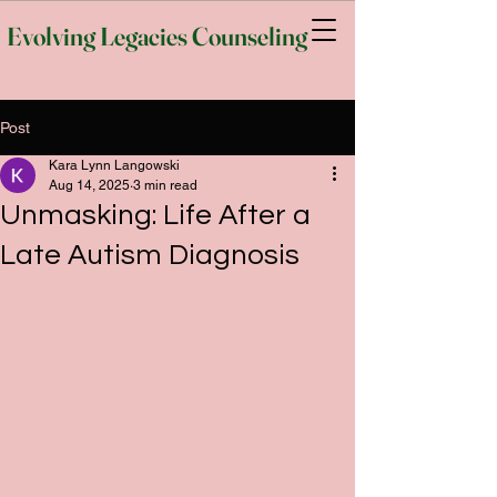
Evolving Legacies Counseling
Post
Kara Lynn Langowski
Aug 14, 2025
3 min read
Unmasking: Life After a
Late Autism Diagnosis