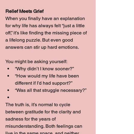
Relief Meets Grief
When you finally have an explanation 
for why life has always felt “just a little 
off,” it’s like finding the missing piece of 
a lifelong puzzle. But even good 
answers can stir up hard emotions.
You might be asking yourself:
“Why didn’t I know sooner?”
“How would my life have been 
different if I’d had support?”
“Was all that struggle necessary?”
The truth is, it’s normal to cycle 
between gratitude for the clarity and 
sadness for the years of 
misunderstanding. Both feelings can 
live in the same space, and neither 