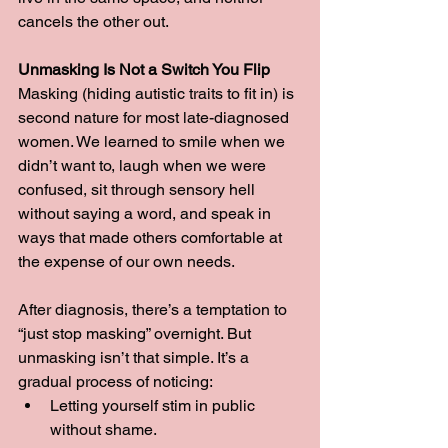
cancels the other out.
Unmasking Is Not a Switch You Flip
Masking (hiding autistic traits to fit in) is 
second nature for most late-diagnosed 
women. We learned to smile when we 
didn’t want to, laugh when we were 
confused, sit through sensory hell 
without saying a word, and speak in 
ways that made others comfortable at 
the expense of our own needs.
After diagnosis, there’s a temptation to 
“just stop masking” overnight. But 
unmasking isn’t that simple. It’s a 
gradual process of noticing:
Letting yourself stim in public 
without shame.