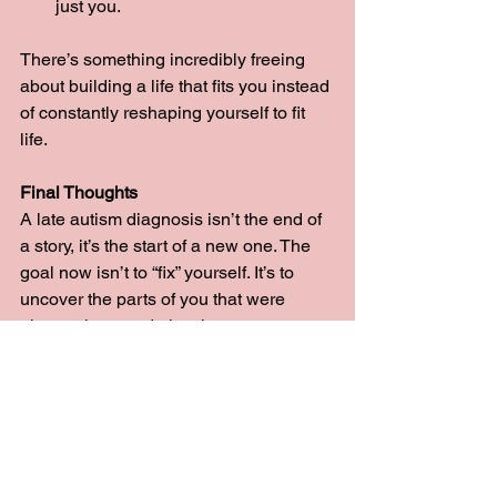
just you.
There’s something incredibly freeing 
about building a life that fits you instead 
of constantly reshaping yourself to fit 
life.
Final Thoughts
A late autism diagnosis isn’t the end of 
a story, it’s the start of a new one. The 
goal now isn’t to “fix” yourself. It’s to 
uncover the parts of you that were 
always there and give them room to 
breathe.
If you take nothing else from this, take 
this: your diagnosis is not permission to 
become someone new. It’s permission 
to finally be 
yourself.
So
 this week, ask 