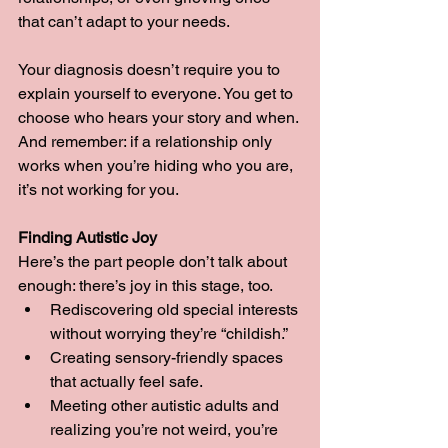
that can’t adapt to your needs.
Your diagnosis doesn’t require you to 
explain yourself to everyone. You get to 
choose who hears your story and when. 
And remember: if a relationship only 
works when you’re hiding who you are, 
it’s not working for you.
Finding Autistic Joy
Here’s the part people don’t talk about 
enough: there’s joy in this stage, too.
Rediscovering old special interests 
without worrying they’re “childish.”
Creating sensory-friendly spaces 
that actually feel safe.
Meeting other autistic adults and 
realizing you’re not weird, you’re 