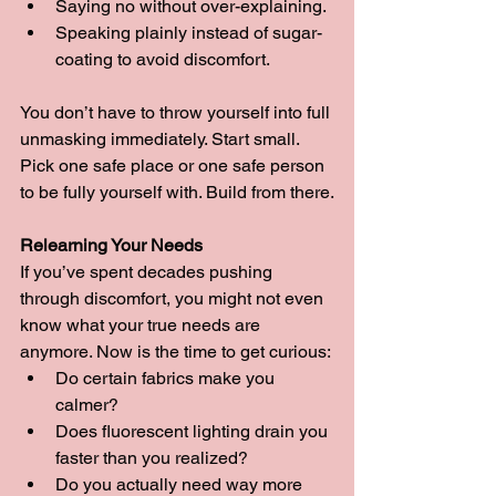
Saying no without over-explaining.
Speaking plainly instead of sugar-
coating to avoid discomfort.
You don’t have to throw yourself into full 
unmasking immediately. Start small. 
Pick one safe place or one safe person 
to be fully yourself with. Build from there.
Relearning Your Needs
If you’ve spent decades pushing 
through discomfort, you might not even 
know what your true needs are 
anymore. Now is the time to get curious:
Do certain fabrics make you 
calmer?
Does fluorescent lighting drain you 
faster than you realized?
Do you actually need way more 