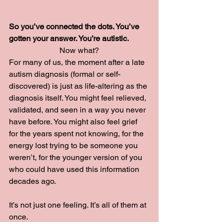
So you’ve connected the dots. You’ve 
gotten your answer. You’re autistic.
Now what?
For many of us, the moment after a late 
autism diagnosis (formal or self-
discovered) is just as life-altering as the 
diagnosis itself. You might feel relieved, 
validated, and seen in a way you never 
have before. You might also feel grief 
for the years spent not knowing, for the 
energy lost trying to be someone you 
weren’t, for the younger version of you 
who could have used this information 
decades ago.
It’s not just one feeling. It’s all of them at 
once.